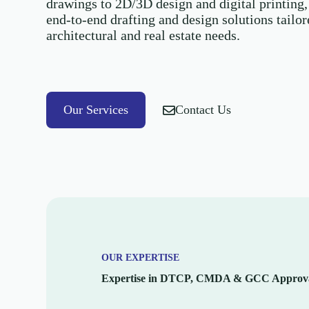
drawings to 2D/3D design and digital printing,
end-to-end drafting and design solutions tailo
architectural and real estate needs.
Our Services
Contact Us
OUR EXPERTISE
Expertise in DTCP, CMDA & GCC Approva