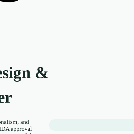
esign &
er
nalism, and
MDA approval