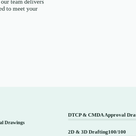
 our team delivers
red to meet your
DTCP & CMDA Approval Draw
l Drawings
2D & 3D Drafting
100/100