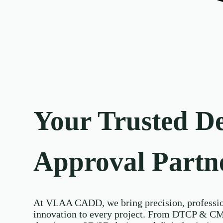
Your Trusted D
Approval Partn
At VLAA CADD, we bring precision, professio
innovation to every project. From DTCP & C