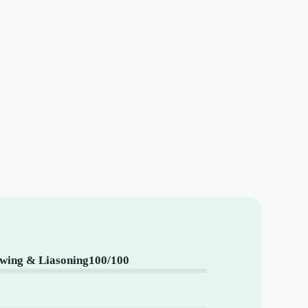
ing & Liasoning
100/100