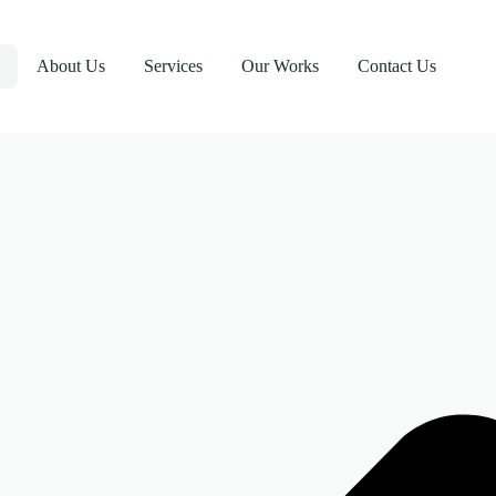
About Us
Services
Our Works
Contact Us