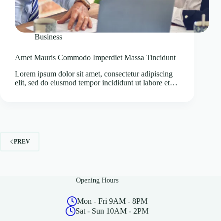
Business
Amet Mauris Commodo Imperdiet Massa Tincidunt
Lorem ipsum dolor sit amet, consectetur adipiscing
elit, sed do eiusmod tempor incididunt ut labore et…
PREV
Opening Hours
Mon - Fri 9AM - 8PM
Sat - Sun 10AM - 2PM